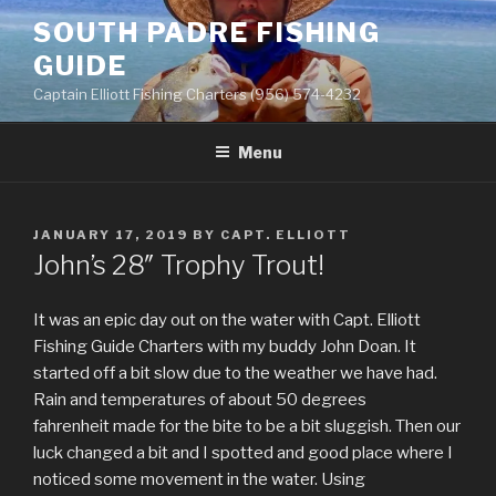
Skip
SOUTH PADRE FISHING
to
GUIDE
content
Captain Elliott Fishing Charters (956) 574-4232
Menu
POSTED
JANUARY 17, 2019
BY
CAPT. ELLIOTT
ON
John’s 28″ Trophy Trout!
It was an epic day out on the water with Capt. Elliott
Fishing Guide Charters with my buddy John Doan. It
started off a bit slow due to the weather we have had.
Rain and temperatures of about 50 degrees
fahrenheit made for the bite to be a bit sluggish. Then our
luck changed a bit and I spotted and good place where I
noticed some movement in the water. Using