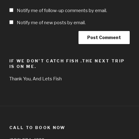
Notify me of follow-up comments by email.
Notify me of new posts by email.
IF WE DON’T CATCH FISH .THE NEXT TRIP
IS ON ME.
Thank You, And Lets Fish
CALL TO BOOK NOW