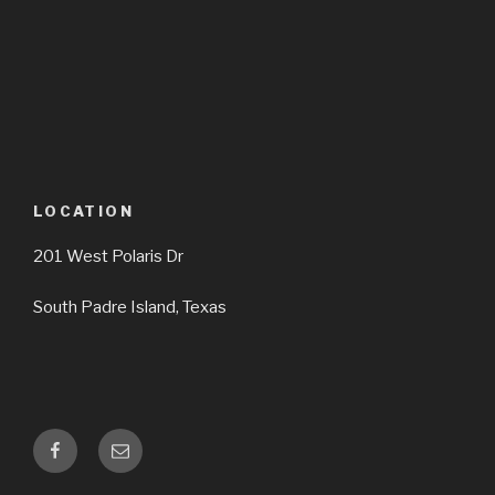
LOCATION
201 West Polaris Dr
South Padre Island, Texas
facebook
Email