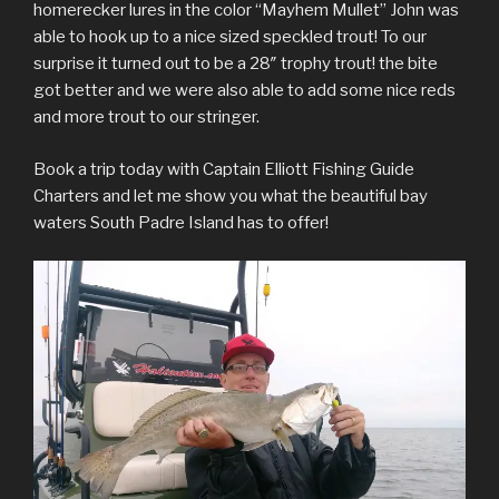
homerecker lures in the color “Mayhem Mullet” John was
able to hook up to a nice sized speckled trout! To our
surprise it turned out to be a 28″ trophy trout! the bite
got better and we were also able to add some nice reds
and more trout to our stringer.
Book a trip today with Captain Elliott Fishing Guide
Charters and let me show you what the beautiful bay
waters South Padre Island has to offer!